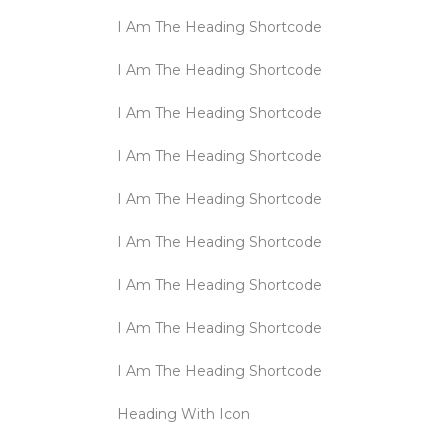
I Am The Heading Shortcode
I Am The Heading Shortcode
I Am The Heading Shortcode
I Am The Heading Shortcode
I Am The Heading Shortcode
I Am The Heading Shortcode
I Am The Heading Shortcode
I Am The Heading Shortcode
I Am The Heading Shortcode
Heading With Icon