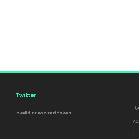
Twitter
18
Invalid or expired token.
co
Pr