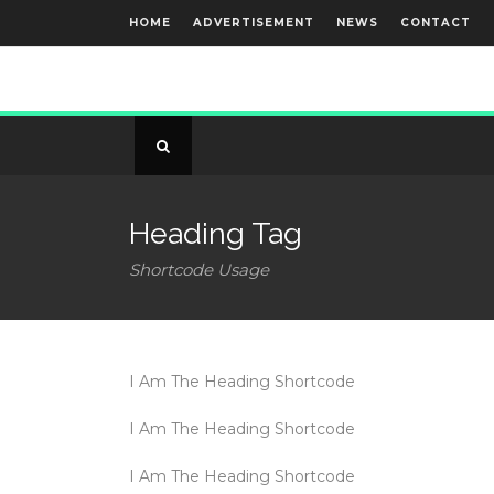
HOME
ADVERTISEMENT
NEWS
CONTACT
Heading Tag
Shortcode Usage
I Am The Heading Shortcode
I Am The Heading Shortcode
I Am The Heading Shortcode