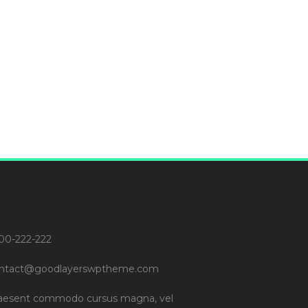
00-222-222
ntact@goodlayerswptheme.com
aesent commodo cursus magna, vel