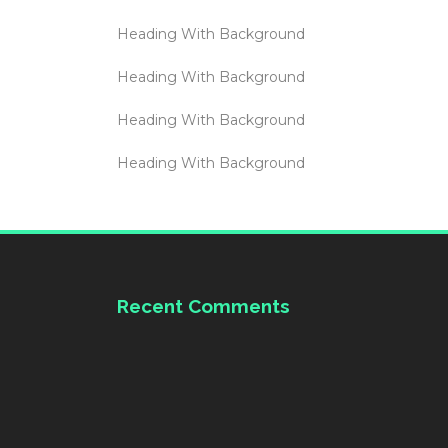
Heading With Background
Heading With Background
Heading With Background
Heading With Background
Recent Comments