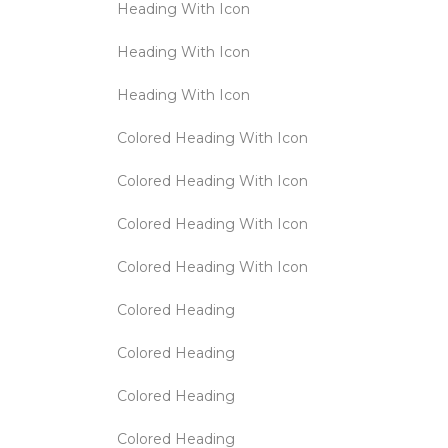
Heading With Icon
Heading With Icon
Heading With Icon
Colored Heading With Icon
Colored Heading With Icon
Colored Heading With Icon
Colored Heading With Icon
Colored Heading
Colored Heading
Colored Heading
Colored Heading