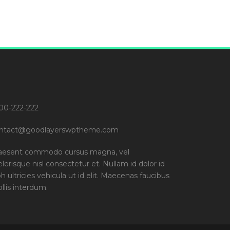
00-222-222
ntact@goodlayerswptheme.com
aesent commodo cursus magna, vel
elerisque nisl consectetur et. Nullam id dolor id
bh ultricies vehicula ut id elit. Maecenas faucibus
llis interdum.