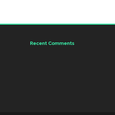
Recent Comments