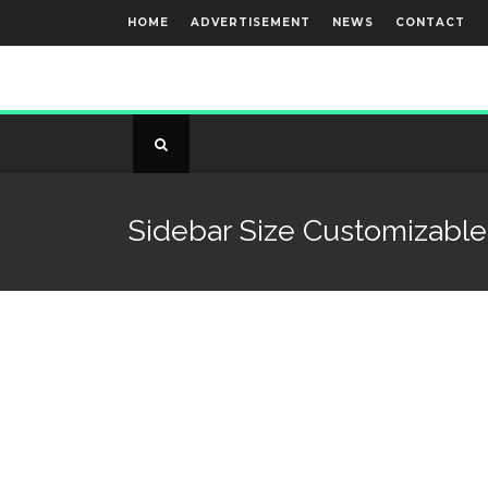
HOME
ADVERTISEMENT
NEWS
CONTACT
Sidebar Size Customizable