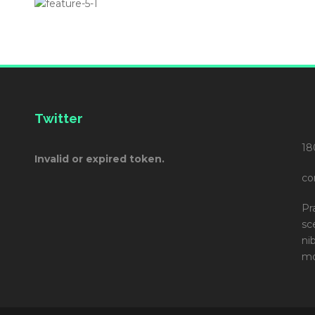
Twitter
18
Invalid or expired token.
co
Pr
sc
ni
mo