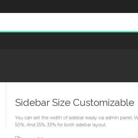
Sidebar Size Customizable
You can set the width of sidebar easily via admin panel. 
50%. And 25%, 33% for both sidebar layout.