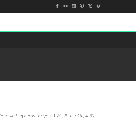
We have 5 options for you. 16%, 25%, 33%, 41%,