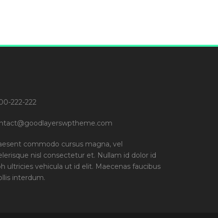
00-222-222
ntact@goodlayerswptheme.com
aesent commodo cursus magna, vel
elerisque nisl consectetur et. Nullam id dolor id
bh ultricies vehicula ut id elit. Maecenas faucibus
llis interdum.