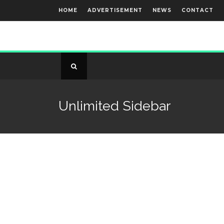
HOME
ADVERTISEMENT
NEWS
CONTACT
Unlimited Sidebar