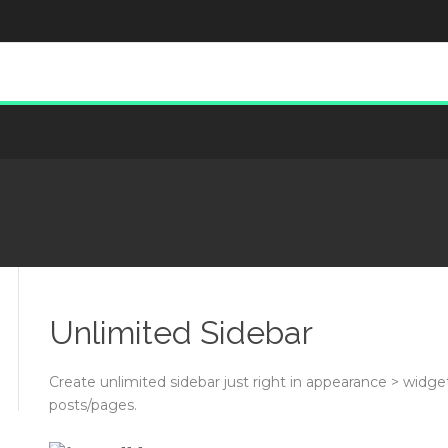
Unlimited Sidebar
Create unlimited sidebar just right in appearance > widget
posts/pages.