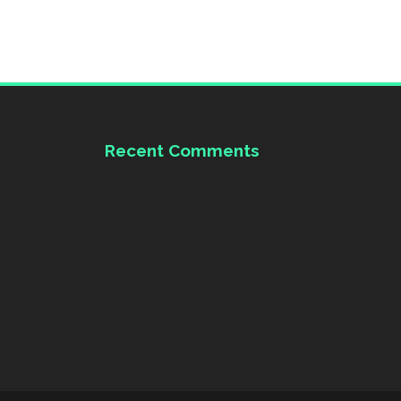
Recent Comments