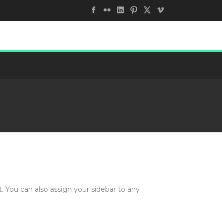
. You can also assign your sidebar to any