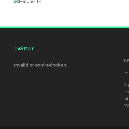
Twitter
18
Invalid or expired token.
co
Pr
sc
ni
mo